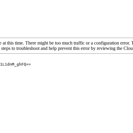
 at this time. There might be too much traffic or a configuration error. 
 steps to troubleshoot and help prevent this error by reviewing the Cl