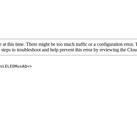
 at this time. There might be too much traffic or a configuration error. 
 steps to troubleshoot and help prevent this error by reviewing the Cl